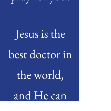
Jesus is the
best doctor in
the world,
and He can