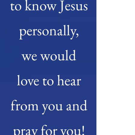
to know Jesus
personally,
we would
love to hear
from you and
pray for you!