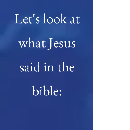
Let's look at
what Jesus
said in the
bible: