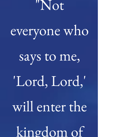
"Not
everyone who
says to me,
'Lord, Lord,'
will enter the
kingdom of