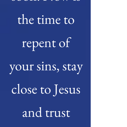
the time to
repent of
your sins, stay
close to Jesus
and trust