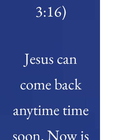
3:16)
Jesus can
come back
anyt
ime time
soon. Now is