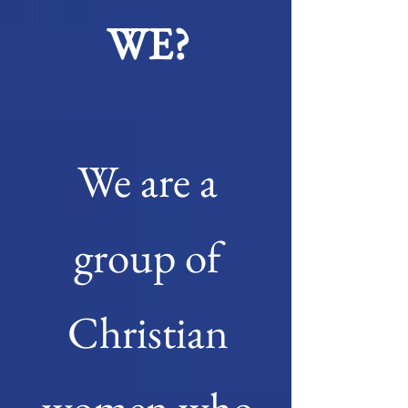
WE?
We are a
group of
Christian