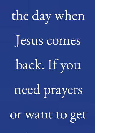
the day when
Jesus comes
back. If you
need prayers
or want to get