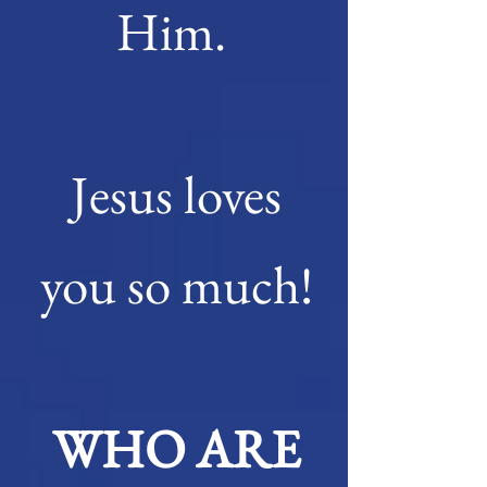
Him.
Jesus loves
you so much!
WHO ARE