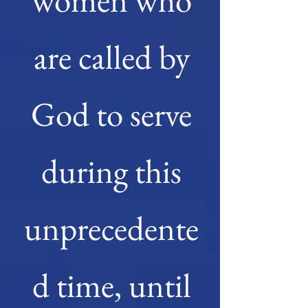
women who
are called by
God to serve
during this
unprecedente
d time, until