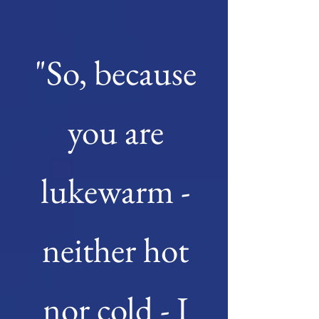
"So, because
you are
lukewarm -
neither hot
nor cold - I