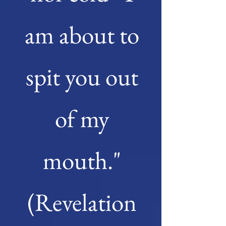
am about to
spit you out
of my
mouth."
(Revelation