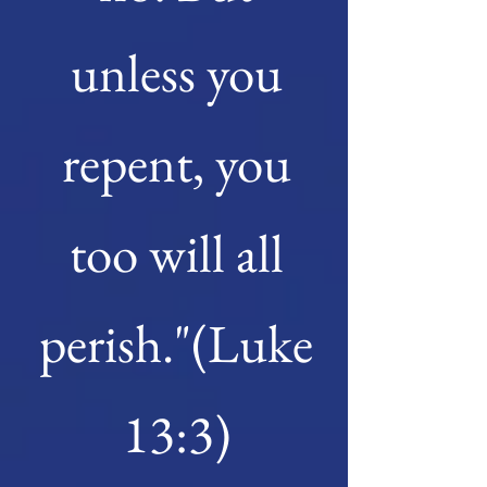
unless you
repent, you
too will all
perish."(Luke
13:3)