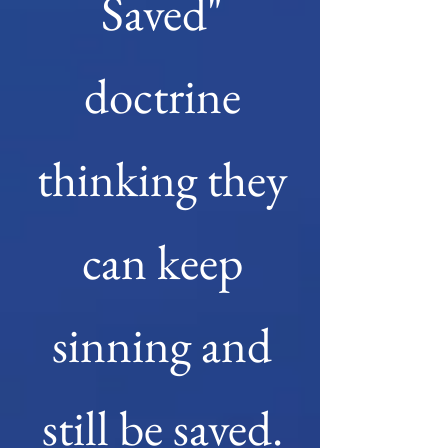
Saved"
doctrine
thinking they
can keep
sinning and
still be saved.