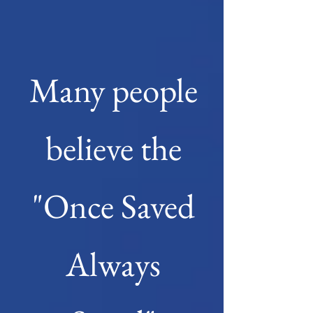
Many people
believe the
"Once Saved
Always