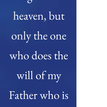
heaven, but
only the one
who does the
will of my
Father who is