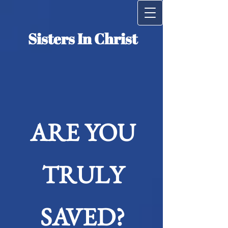
Siste​rs​ ​In Christ
ARE YOU
TRULY
SAVED?