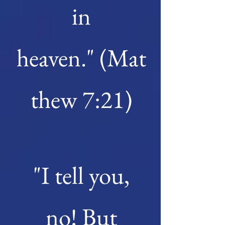
in
heaven."
(Mat
thew 7:21)
"I tell you,
no! But